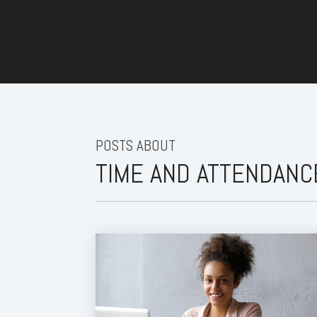
POSTS ABOUT
TIME AND ATTENDAN