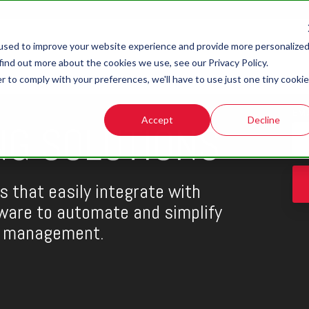
used to improve your website experience and provide more personalize
find out more about the cookies we use, see our Privacy Policy.
r to comply with your preferences, we'll have to use just one tiny cookie
EM
Accept
Decline
NG SOLUTIONS
s that easily integrate with
are to automate and simplify
d management.