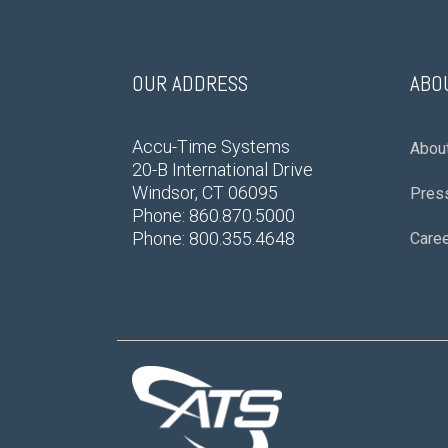
OUR ADDRESS
ABO
Accu-Time Systems
Abou
20-B International Drive
Windsor, CT 06095
Pres
Phone: 860.870.5000
Phone: 800.355.4648
Care