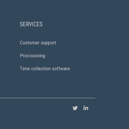
SERVICES
Customer support
Provisioning
Time collection software