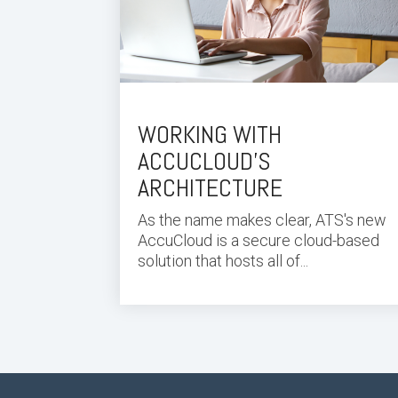
WORKING WITH
ACCUCLOUD’S
ARCHITECTURE
As the name makes clear, ATS's new
AccuCloud is a secure cloud-based
solution that hosts all of...