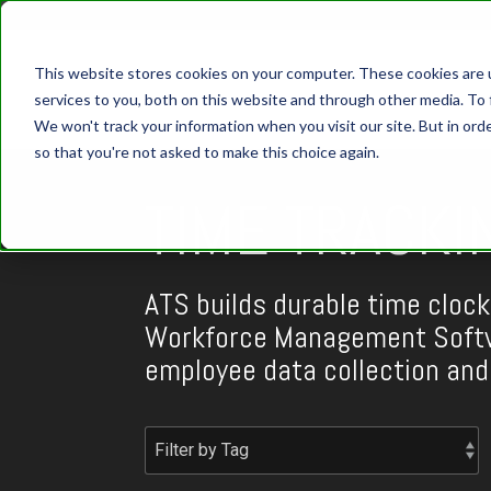
This website stores cookies on your computer. These cookies are 
services to you, both on this website and through other media. To 
We won't track your information when you visit our site. But in orde
so that you're not asked to make this choice again.
TIME TRACKI
ATS builds durable time clock
Workforce Management Softw
employee data collection an