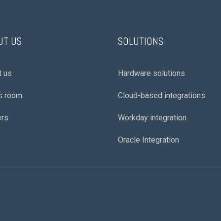
UT US
SOLUTIONS
t us
Hardware solutions
s room
Cloud-based integrations
ers
Workday integration
Oracle Integration