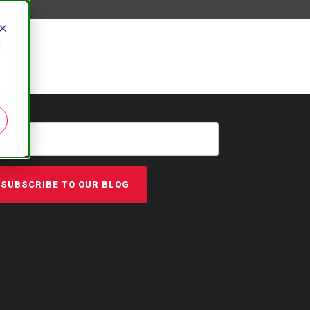
d
AIL
*