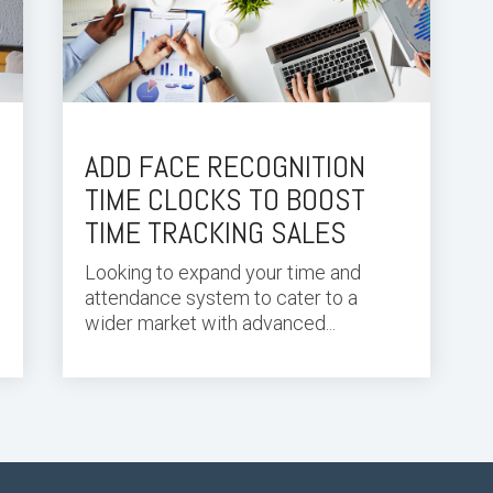
ADD FACE RECOGNITION
TIME CLOCKS TO BOOST
TIME TRACKING SALES
Looking to expand your
time and
attendance system
to cater to a
wider market with advanced...