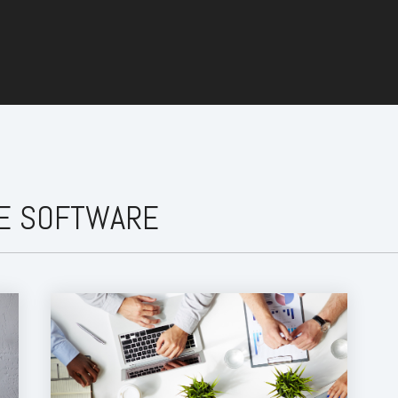
CE SOFTWARE