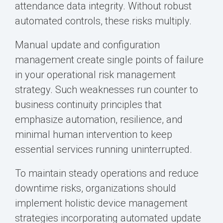
attendance data integrity. Without robust
automated controls, these risks multiply.
Manual update and configuration
management create single points of failure
in your operational risk management
strategy. Such weaknesses run counter to
business continuity principles that
emphasize automation, resilience, and
minimal human intervention to keep
essential services running uninterrupted.
To maintain steady operations and reduce
downtime risks, organizations should
implement holistic device management
strategies incorporating automated update