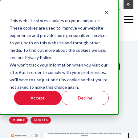
This website stores cookies on your computer.
These cookies are used to improve your website
experience and provide more personalized services
1 MIN READ
to you, both on this website and through other
TABLETS HEIGHTEN
media. To find out more about the cookies we use,
see our Privacy Policy.
OPERATIONAL RISKS AND
We won't track your information when you visit our
site. But in order to comply with your preferences,
JEOPARDIZE BUSINESS
we'll have to use just one tiny cookie so that you're
not asked to make this choice again.
CONTINUITY
Accept
Decline
By:
carlos
on
Oct 2, 2025 1:00:42 PM
MOBILE
TABLETS