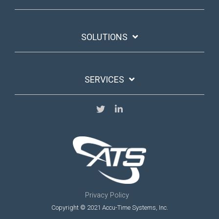
SOLUTIONS
SERVICES
Privacy Policy
Copyright © 2021 Accu-Time Systems, Inc.