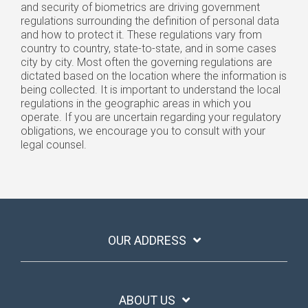
and security of biometrics are driving government
regulations surrounding the definition of personal data
and how to protect it. These regulations vary from
country to country, state-to-state, and in some cases
city by city. Most often the governing regulations are
dictated based on the location where the information is
being collected. It is important to understand the local
regulations in the geographic areas in which you
operate. If you are uncertain regarding your regulatory
obligations, we encourage you to consult with your
legal counsel.
OUR ADDRESS
ABOUT US