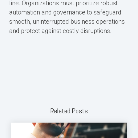
line. Organizations must prioritize robust
automation and governance to safeguard
smooth, uninterrupted business operations
and protect against costly disruptions.
Related Posts