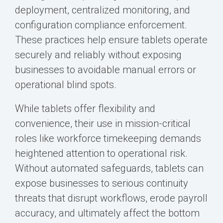
deployment, centralized monitoring, and
configuration compliance enforcement.
These practices help ensure tablets operate
securely and reliably without exposing
businesses to avoidable manual errors or
operational blind spots.
While tablets offer flexibility and
convenience, their use in mission-critical
roles like workforce timekeeping demands
heightened attention to operational risk.
Without automated safeguards, tablets can
expose businesses to serious continuity
threats that disrupt workflows, erode payroll
accuracy, and ultimately affect the bottom