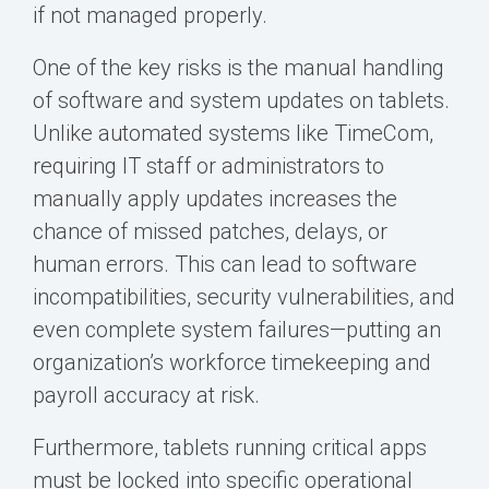
if not managed properly.
One of the key risks is the manual handling
of software and system updates on tablets.
Unlike automated systems like TimeCom,
requiring IT staff or administrators to
manually apply updates increases the
chance of missed patches, delays, or
human errors. This can lead to software
incompatibilities, security vulnerabilities, and
even complete system failures—putting an
organization’s workforce timekeeping and
payroll accuracy at risk.
Furthermore, tablets running critical apps
must be locked into specific operational