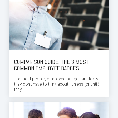
COMPARISON GUIDE: THE 3 MOST
COMMON EMPLOYEE BADGES
For most people, employee badges are tools
they don't have to think about - unless (or until)
they...