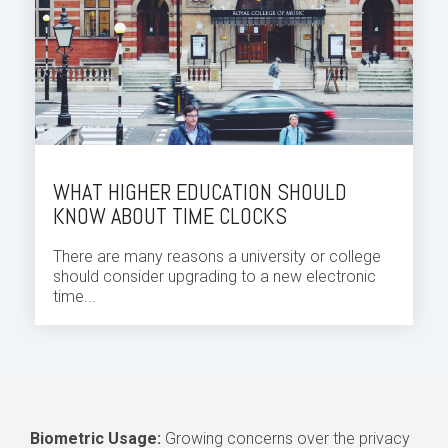
WHAT HIGHER EDUCATION SHOULD
KNOW ABOUT TIME CLOCKS
There are many reasons a university or college
should consider upgrading to a new electronic
time...
Biometric Usage:
Growing concerns over the privacy