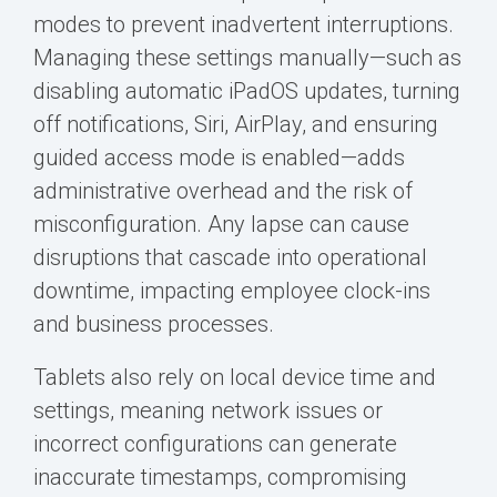
modes to prevent inadvertent interruptions.
Managing these settings manually—such as
disabling automatic iPadOS updates, turning
off notifications, Siri, AirPlay, and ensuring
guided access mode is enabled—adds
administrative overhead and the risk of
misconfiguration. Any lapse can cause
disruptions that cascade into operational
downtime, impacting employee clock-ins
and business processes.
Tablets also rely on local device time and
settings, meaning network issues or
incorrect configurations can generate
inaccurate timestamps, compromising