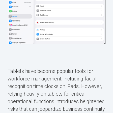
Tablets have become popular tools for
workforce management, including facial
recognition time clocks on iPads. However,
relying heavily on tablets for critical
operational functions introduces heightened
risks that can jeopardize business continuity