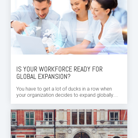
IS YOUR WORKFORCE READY FOR
GLOBAL EXPANSION?
You have to get a lot of ducks in a row when
your organization decides to expand globally....