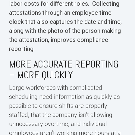
labor costs for different roles. Collecting
attestations through an employee time
clock that also captures the date and time,
along with the photo of the person making
the attestation, improves compliance
reporting.
MORE ACCURATE REPORTING
– MORE QUICKLY
Large workforces with complicated
scheduling need information as quickly as
possible to ensure shifts are properly
staffed, that the company isn’t allowing
unnecessary overtime, and individual
employees aren’t working more hours at a