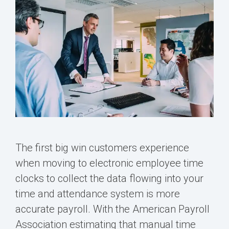
The first big win customers experience
when moving to electronic employee time
clocks to collect the data flowing into your
time and attendance system is more
accurate payroll. With the American Payroll
Association estimating that manual time