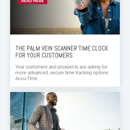
THE PALM VEIN SCANNER TIME CLOCK
FOR YOUR CUSTOMERS
Your customers and prospects are asking for
more advanced, secure time-tracking options.
Accu-Time...