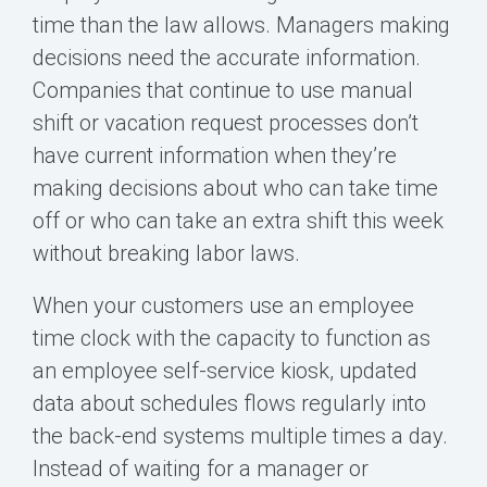
time than the law allows. Managers making
decisions need the accurate information.
Companies that continue to use manual
shift or vacation request processes don’t
have current information when they’re
making decisions about who can take time
off or who can take an extra shift this week
without breaking labor laws.
When your customers use an employee
time clock with the capacity to function as
an employee self-service kiosk, updated
data about schedules flows regularly into
the back-end systems multiple times a day.
Instead of waiting for a manager or