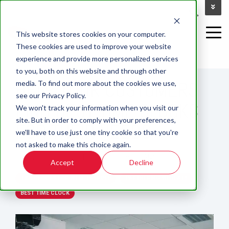
This website stores cookies on your computer.
These cookies are used to improve your website
experience and provide more personalized services
2 MIN READ
to you, both on this website and through other
HELP YOUR CUSTOMERS
media. To find out more about the cookies we use,
see our Privacy Policy.
FIND BEST TIME CLOCKS
We won't track your information when you visit our
site. But in order to comply with your preferences,
FOR THEIR NEEDS
we'll have to use just one tiny cookie so that you're
not asked to make this choice again.
By:
carlos
on
Dec 15, 2017 5:38:00 AM
Accept
Decline
TIMECLOCKS FOR WFM, PAYROLL
PARTNERING WITH ATS
BEST TIME CLOCK