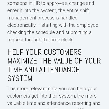
someone in HR to approve a change and
enter it into the system, the entire shift
management process is handled
electronically – starting with the employee
checking the schedule and submitting a
request through the time clock.
HELP YOUR CUSTOMERS
MAXIMIZE THE VALUE OF YOUR
TIME AND ATTENDANCE
SYSTEM
The more relevant data you can help your
customers get into their system, the more
valuable time and attendance reporting and