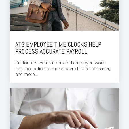
ATS EMPLOYEE TIME CLOCKS HELP
PROCESS ACCURATE PAYROLL
Customers want automated employee
work
hour
collection to make payroll faster, cheaper,
and more...