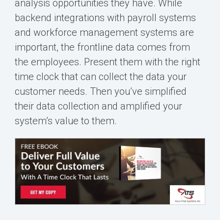
analysis opportunities they have. While
backend integrations with payroll systems
and workforce management systems are
important, the frontline data comes from
the employees. Present them with the right
time clock that can collect the data your
customer needs. Then you’ve simplified
their data collection and amplified your
system’s value to them.