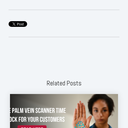
Related Posts