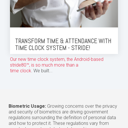
TRANSFORM TIME & ATTENDANCE WITH
TIME CLOCK SYSTEM - STRIDE!
Our new time clock system, the Android-based
stride80™, is so much more than a
time clock
. We built...
Biometric Usage:
Growing concerns over the privacy
and security of biometrics are driving government
regulations surrounding the definition of personal data
and how to protect it. These regulations vary from