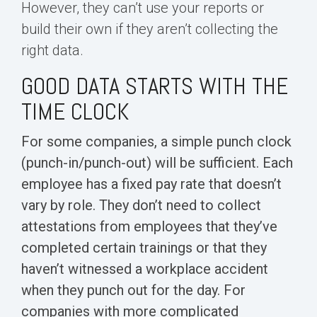
However, they can’t use your reports or
build their own if they aren’t collecting the
right data.
GOOD DATA STARTS WITH THE
TIME CLOCK
For some companies, a simple punch clock
(punch-in/punch-out) will be sufficient. Each
employee has a fixed pay rate that doesn’t
vary by role. They don’t need to
collect
attestations
from employees that they’ve
completed certain trainings or that they
haven’t witnessed a workplace accident
when they punch out for the day. For
companies with more complicated