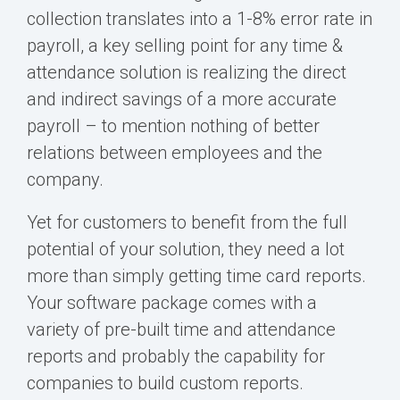
collection translates into a 1-8% error rate in
payroll, a key selling point for any time &
attendance solution is realizing the direct
and indirect savings of a more accurate
payroll – to mention nothing of better
relations between employees and the
company.
Yet for customers to benefit from the full
potential of your solution, they need a lot
more than simply getting time card reports.
Your software package comes with a
variety of pre-built time and attendance
reports and probably the capability for
companies to build custom reports.