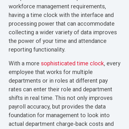
workforce management requirements,
having a time clock with the interface and
processing power that can accommodate
collecting a wider variety of data improves
the power of your time and attendance
reporting functionality.
With a more
sophisticated time clock
, every
employee that works for multiple
departments or in roles at different pay
rates can enter their role and department
shifts in real time. This not only improves
payroll accuracy, but provides the data
foundation for management to look into
actual department charge-back costs and