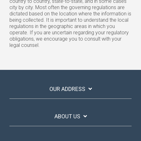
country to country, state-to-state, and in some cases
city by city. Most often the governing regulations are
dictated based on the location where the information is
being collected. It is important to understand the local
regulations in the geographic areas in which you
operate. If you are uncertain regarding your regulatory
obligations, we encourage you to consult with your
legal counsel.
OUR ADDRESS
ABOUT US