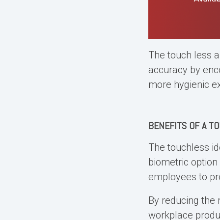
The touch less a
accuracy by enco
more hygienic e
BENEFITS OF A
TO
The touchless id
biometric option
employees to pr
By reducing the 
workplace produc