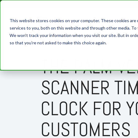
This website stores cookies on your computer. These cookies are 
services to you, both on this website and through other media. To 
We won't track your information when you visit our site. But in orde
so that you're not asked to make this choice again.
7 MIN READ
THE PALM VE
SCANNER TI
CLOCK FOR Y
CUSTOMERS