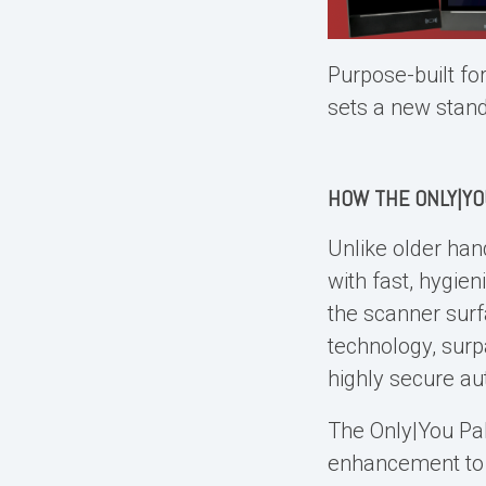
Purpose-built fo
sets a new stan
HOW THE ONLY|Y
Unlike older
han
with fast, hygien
the scanner surf
technology, surp
highly secure au
The Only|You
Pa
enhancement to o