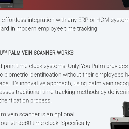
r effortless integration with any ERP or HCM system,
dard in modern employee time tracking.
OU™
PALM VEIN SCANNER
WORKS
d print time clock systems
, Only|You Palm provide
ic biometric identification without their employees 
ace. It’s innovative approach, using palm vein recog
asses traditional time tracking methods by deliverin
thentication process.
lm vein scanner
is an optional
ur stride80 time clock. Specifically