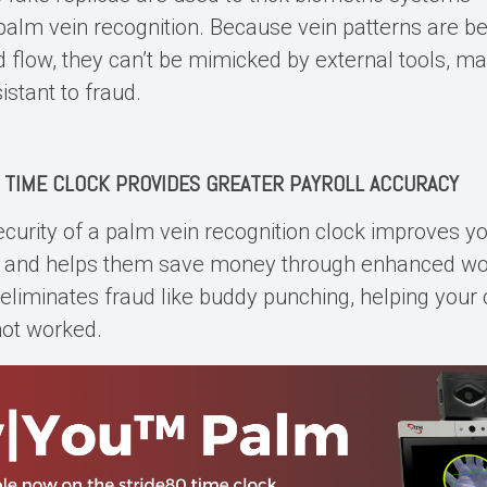
palm vein recognition. Because vein patterns are b
d flow, they can’t be mimicked by external tools, m
sistant to fraud.
 TIME CLOCK
PROVIDES GREATER PAYROLL ACCURACY
curity of a palm vein recognition clock improves y
y and helps them save money through enhanced wo
It eliminates fraud like buddy punching, helping you
not worked.