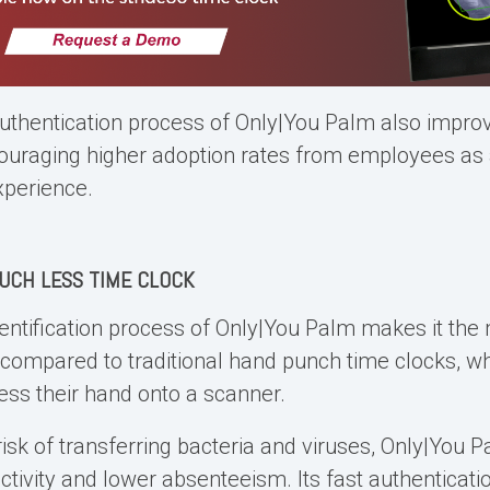
uthentication process of Only|You Palm also improv
uraging higher adoption rates from employees as a 
xperience.
UCH LESS TIME CLOCK
entification process of Only|You Palm makes it the
 compared to traditional
hand punch time clocks
, w
ess their hand onto a scanner.
risk of transferring bacteria and viruses, Only|You
tivity and lower absenteeism. Its fast authenticati