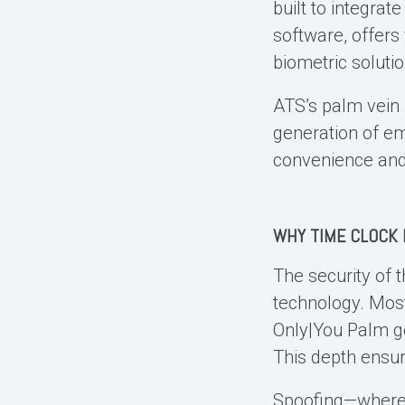
built to integrat
software, offers
biometric solutio
ATS’s palm vein r
generation of e
convenience and 
WHY TIME CLOCK 
The security of 
technology. Most
Only|You Palm go
This depth ensur
Spoofing—where f