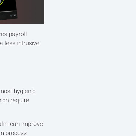
es payroll
less intrusive,
 most hygienic
hich require
 Palm can improve
on process