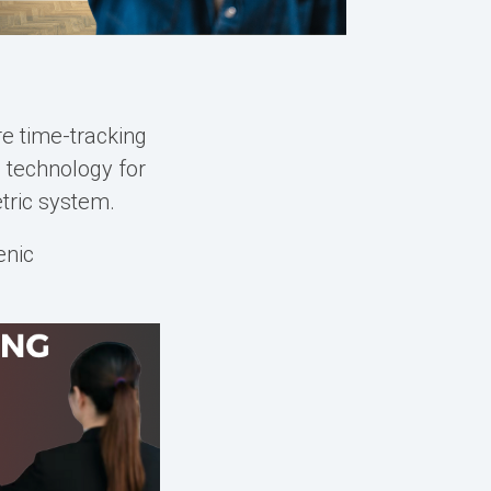
e time-tracking
n
technology for
tric system
.
enic