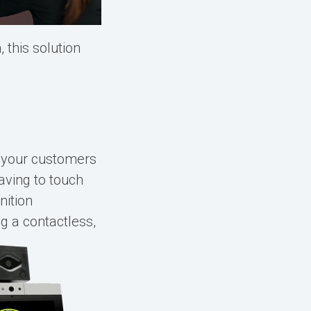
 this solution
s your customers
having to touch
nition
g a contactless,