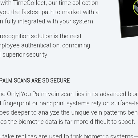
e with TimeCollect, our time collection
 you the fastest path to market with a
n fully integrated with your system.
ecognition solution is the next
mployee authentication, combining
superior security.
PALM SCANS ARE SO SECURE
the Only|You
Palm vein scan
lies in its advanced bio
 fingerprint or handprint systems rely on surface-le
es deeper to analyze the unique vein patterns bene
es the biometric data is far more difficult to spoof
ake replicas are used to trick biometric systems—is