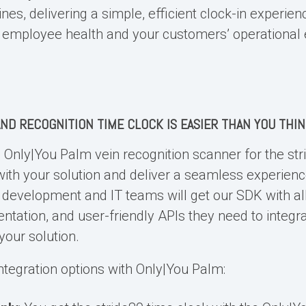
ines, delivering a simple, efficient clock-in experien
employee health and your customers’ operational e
ND RECOGNITION TIME CLOCK
IS EASIER THAN YOU THI
e Only|You
Palm vein recognition scanner
for the str
 with your solution and deliver a seamless experienc
development and IT teams will get our SDK with al
entation, and user-friendly APIs they need to integr
your solution.
ntegration options with Only|You Palm: