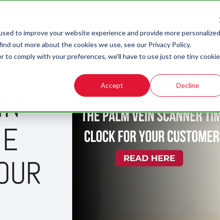
used to improve your website experience and provide more personalize
find out more about the cookies we use, see our Privacy Policy.
r to comply with your preferences, we'll have to use just one tiny cookie
Accept
Decline
IN
ME
OUR