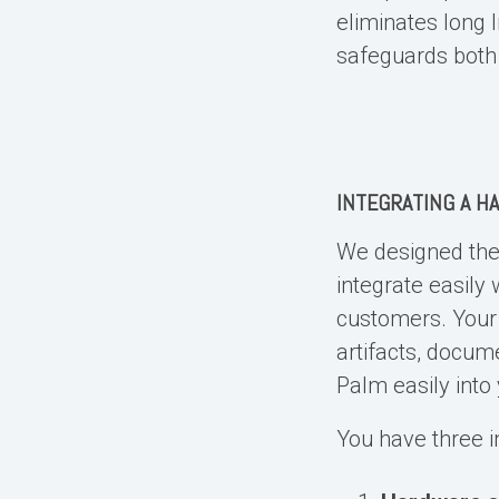
eliminates long l
safeguards both 
INTEGRATING A
HA
We designed th
integrate easily
customers. Your 
artifacts, docum
Palm easily into 
You have three i