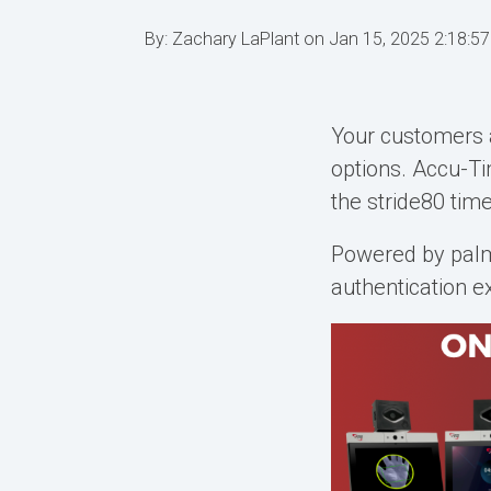
By:
Zachary LaPlant
on
Jan 15, 2025 2:18:5
Your customers 
options. Accu-
the stride80 tim
Powered by
pal
authentication e