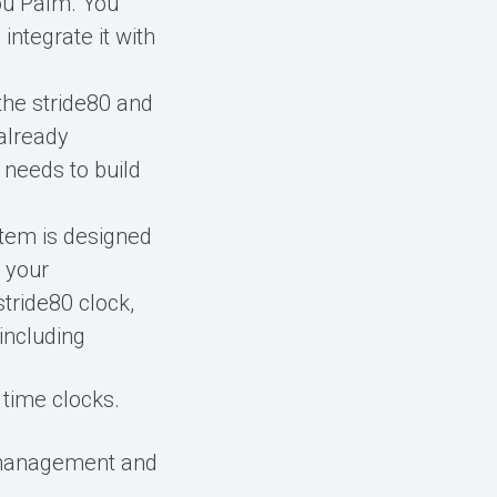
You Palm. You
integrate it with
 the stride80 and
 already
 needs to build
stem is designed
 your
stride80 clock,
including
time clocks.
 management and