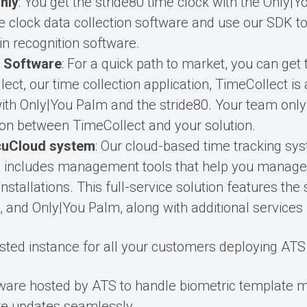
nly
: You get the stride80 time clock with the Only|
 clock data collection software and use our SDK to 
in recognition software.
 Software
: For a quick path to market, you can get
ect, our time collection application, TimeCollect is
with Only|You Palm and the stride80. Your team only
tion between TimeCollect and your solution.
cuCloud system
: Our cloud-based time tracking sy
d includes management tools that help you manage
nstallations. This full-service solution features the 
 and Only|You Palm, along with additional services 
ted instance for all your customers deploying ATS 
ware hosted by ATS to handle biometric template
e updates seamlessly.