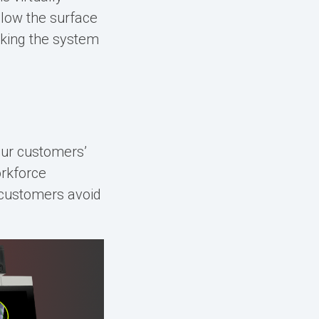
elow the surface
aking the system
our customers’
rkforce
r customers avoid