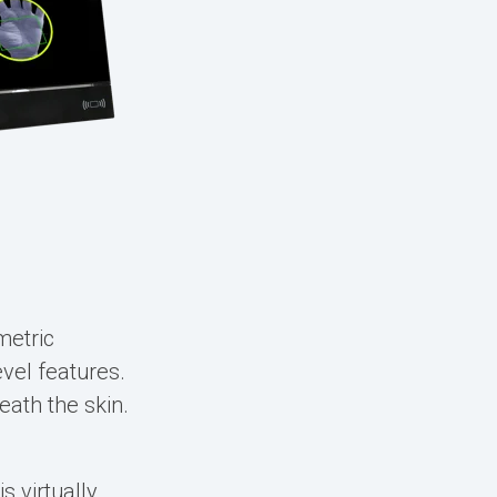
metric
vel features.
ath the skin.
.
 virtually