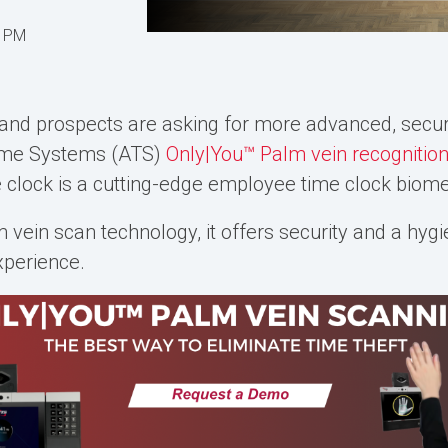
7 PM
and prospects are asking for more advanced, secur
Time Systems (ATS)
Only|You™ Palm vein recognitio
e clock is a cutting-edge
employee time clock biome
m vein scan
technology, it offers security and a hygi
xperience.