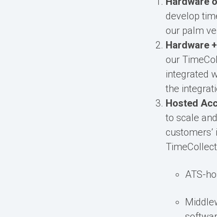
Hardware o
develop time
our palm ve
Hardware +
our TimeColl
integrated 
the integra
Hosted Ac
to scale an
customers’ i
TimeCollect,
ATS-hos
Middle
softwar