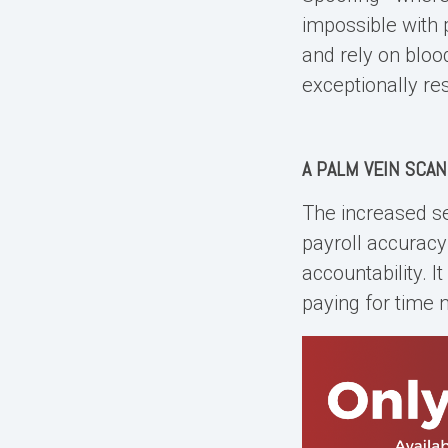
impossible with 
and rely on bloo
exceptionally re
A
PALM VEIN SCAN
The increased se
payroll accurac
accountability. 
paying for time 