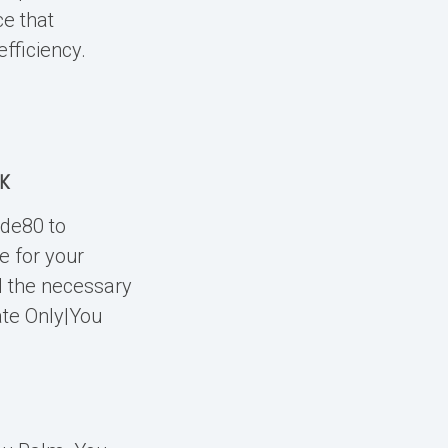
ce that
fficiency.
NK
ide80 to
e for your
l the necessary
ate Only|You