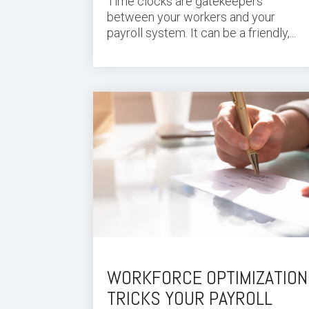
Time clocks are gatekeepers
between your workers and your
payroll system. It can be a friendly,...
WORKFORCE OPTIMIZATION
TRICKS YOUR PAYROLL