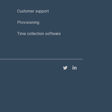
Customer support
Provisioning
Time collection software