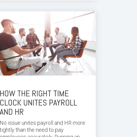
HOW THE RIGHT TIME
CLOCK UNITES PAYROLL
AND HR
No issue unites payroll and HR more
tightly than the need to pay
employees accurately. Running an...