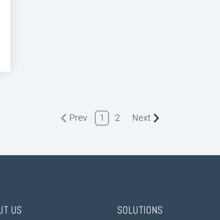
Prev
1
2
Next
UT US
SOLUTIONS