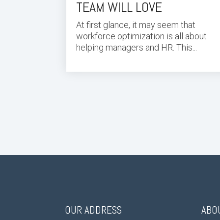
TEAM WILL LOVE
At first glance, it may seem that
workforce optimization is all about
helping managers and HR. This...
OUR ADDRESS
ABO