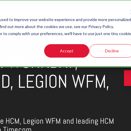
used to improve your website experience and provide more personalize
find out more about the cookies we use, see our Privacy Policy.
r to comply with your preferences, we'll have to use just one tiny cookie
EM
Accept
Decline
R WORKDAY,
D, LEGION WFM,
le HCM, Legion WFM and leading HCM
th Timecom.