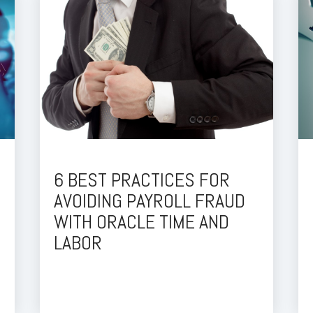
6 BEST PRACTICES FOR
AVOIDING PAYROLL FRAUD
WITH ORACLE TIME AND
LABOR