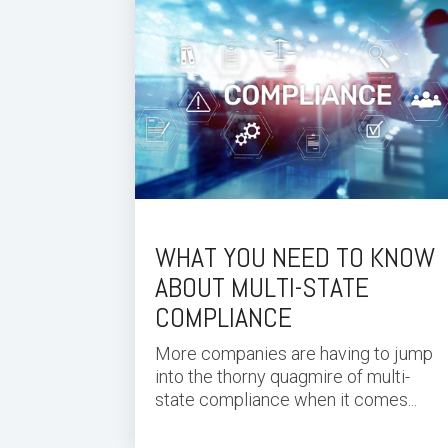
WHAT YOU NEED TO KNOW
ABOUT MULTI-STATE
COMPLIANCE
More companies are having to jump
into the thorny quagmire of multi-
state compliance when it comes...