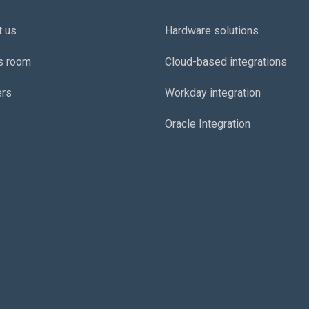
t us
Hardware solutions
s room
Cloud-based integrations
ers
Workday integration
Oracle Integration