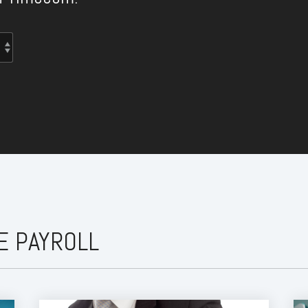
E PAYROLL