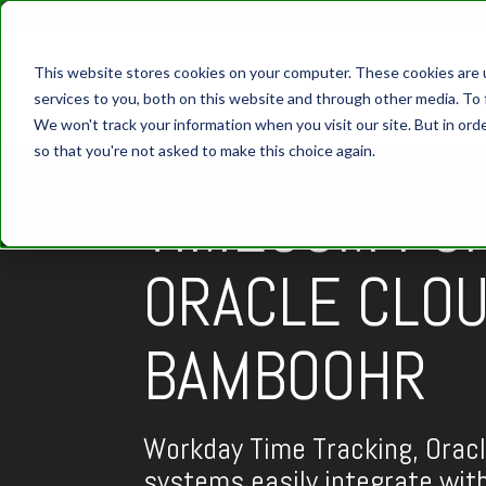
This website stores cookies on your computer. These cookies are 
services to you, both on this website and through other media. To 
We won't track your information when you visit our site. But in orde
so that you're not asked to make this choice again.
TIMECOM FO
ORACLE CLOU
BAMBOOHR
Workday Time Tracking, Orac
systems easily integrate wi