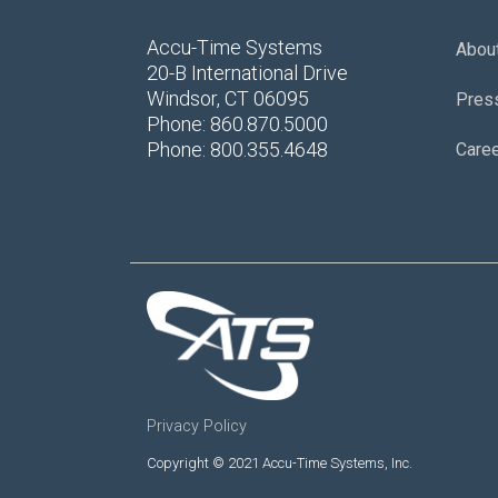
Accu-Time Systems
Abou
20-B International Drive
Windsor, CT 06095
Pres
Phone: 860.870.5000
Phone: 800.355.4648
Care
Privacy Policy
Copyright © 2021 Accu-Time Systems, Inc.