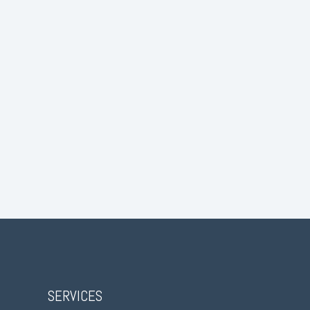
SERVICES