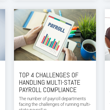
TOP 4 CHALLENGES OF
HANDLING MULTI-STATE
PAYROLL COMPLIANCE
The number of payroll departments
facing the challenges of running multi-
state payroll is...