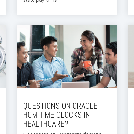
QUESTIONS ON ORACLE
HCM TIME CLOCKS IN
HEALTHCARE?