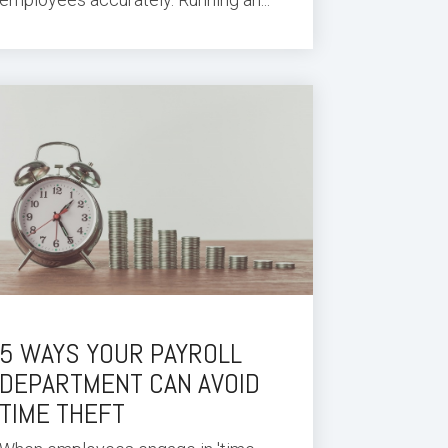
5 WAYS YOUR PAYROLL
DEPARTMENT CAN AVOID
TIME THEFT