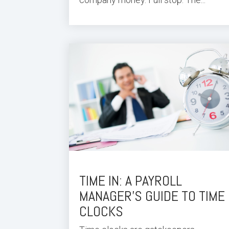
TIME IN: A PAYROLL
MANAGER’S GUIDE TO TIME
CLOCKS