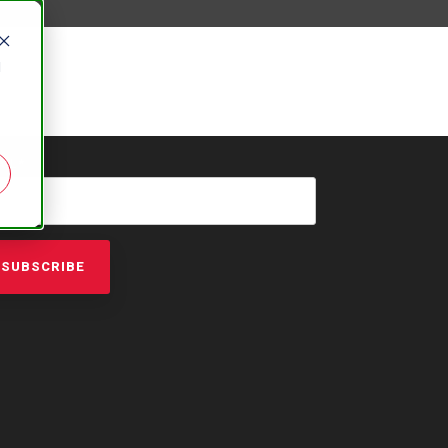
d
AIL
*