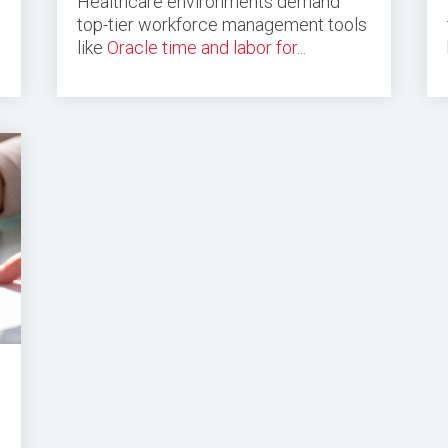
Healthcare environments demand
top-tier workforce management tools
like
Oracle time and labor for...