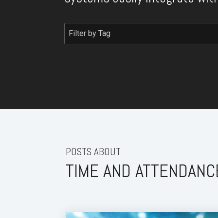
POSTS ABOUT
TIME AND ATTENDANC