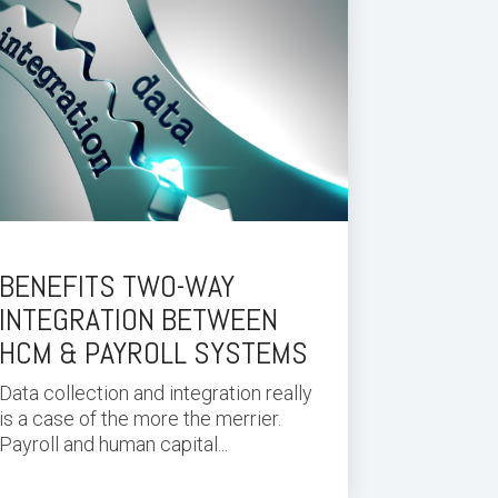
BENEFITS TWO-WAY
INTEGRATION BETWEEN
HCM & PAYROLL SYSTEMS
Data collection and integration really
is a case of the more the merrier.
Payroll and human capital...