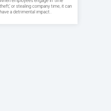
When employees engage in 'time
theft,' or
stealing company time
, it can
have a detrimental impact...