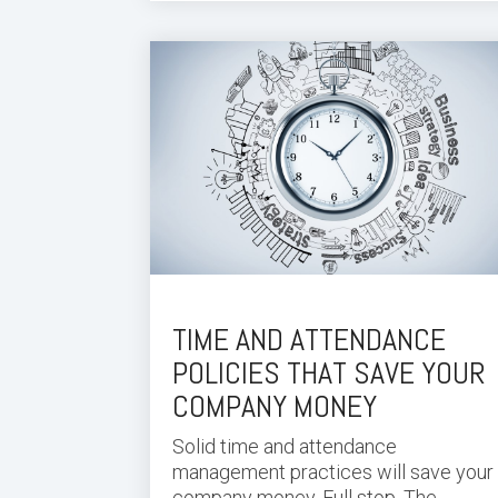
TIME AND ATTENDANCE
POLICIES THAT SAVE YOUR
COMPANY MONEY
Solid time and attendance
management practices will save your
company money. Full stop. The...