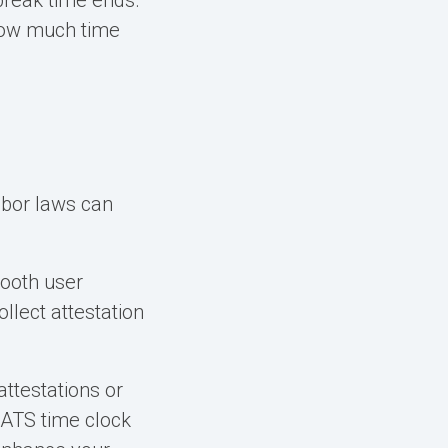
break time ends.
 how much time
abor laws can
mooth user
lect attestation
ttestations or
 ATS time clock