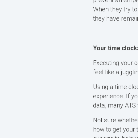
prevent an emplo
When they try to
they have remain
Your time clock
Executing your 
feel like a juggl
Using a time clo
experience. If y
data, many ATS t
Not sure whethe
how to get your 