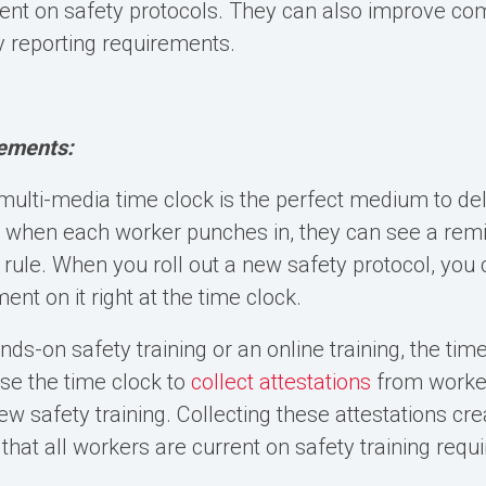
ent on safety protocols. They can also improve co
 reporting requirements.
ements:
multi-media time clock
is the perfect medium to del
 when each worker punches in, they can see a remi
 rule. When you roll out a new safety protocol, you 
nt on it right at the time clock.
nds-on safety training or an online training, the time
use the time clock to
collect attestations
from worker
w safety training. Collecting these attestations cre
 that all workers are current on safety training req