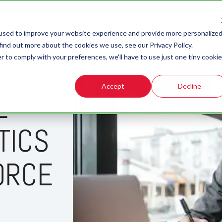
used to improve your website experience and provide more personalize
find out more about the cookies we use, see our Privacy Policy.
r to comply with your preferences, we'll have to use just one tiny cookie
Accept
Decline
E
TICS
ORCE