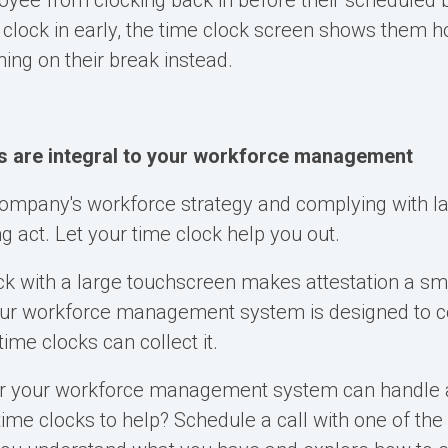
yee from clocking back in before their scheduled 
 clock in early, the time clock screen shows them
ing on their break instead.
s are integral to your workforce management
company's workforce strategy and complying with l
ing act. Let your time clock help you out.
ck with a large touchscreen makes attestation a s
our workforce management system is designed to col
ime clocks can collect it.
r your workforce management system can handle a
time clocks to help?
Schedule a call with one of the