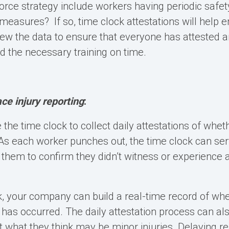
rce strategy include workers having periodic safety
measures? If so, time clock attestations will help e
iew the data to ensure that everyone has attested 
 the necessary training on time.
e injury reporting
:
 the time clock to collect daily attestations of whe
 As each worker punches out, the time clock can se
hem to confirm they didn’t witness or experience 
k, your company can build a real-time record of when
 has occurred. The daily attestation process can a
t what they think may be minor injuries. Delaying rep