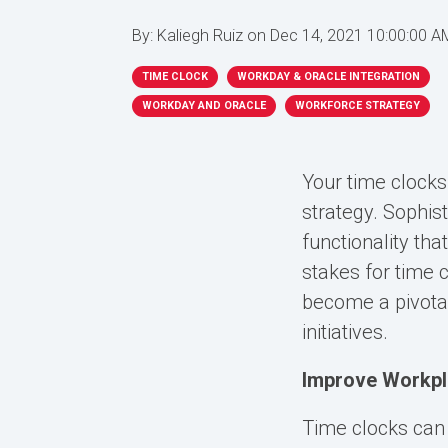
By:
Kaliegh Ruiz
on
Dec 14, 2021 10:00:00 A
TIME CLOCK
WORKDAY & ORACLE INTEGRATION
WORKDAY AND ORACLE
WORKFORCE STRATEGY
Your time clocks
strategy. Sophis
functionality tha
stakes for time 
become a pivotal
initiatives.
Improve Workpla
Time clocks can