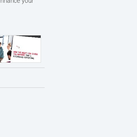
enhance your