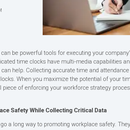
M
 can be powerful tools for executing your company
ticated time clocks have multi-media capabilities an
t can help. Collecting accurate time and attendance 
clocks. When you maximize the potential of your tim
 piece of enforcing your workforce strategy proce
ce Safety While Collecting Critical Data
 go a long way to promoting workplace safety. The