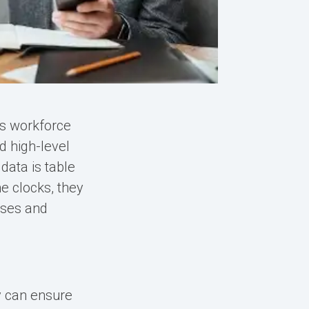
's workforce
d high-level
data is table
e clocks, they
sses and
y can ensure