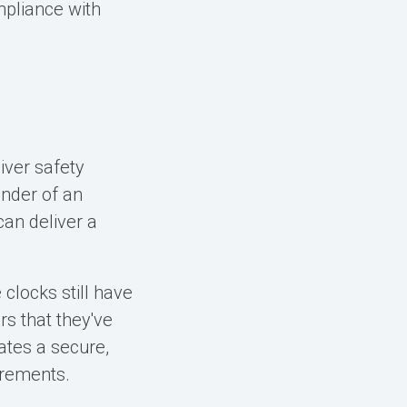
mpliance with
iver safety
nder of an
can deliver a
 clocks still have
s that they've
ates a secure,
uirements.