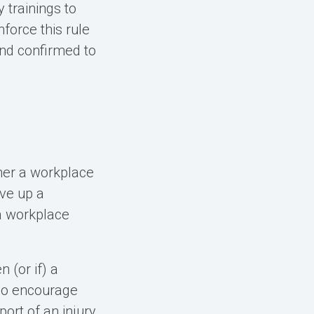
 trainings to
nforce this rule
and confirmed to
ther a workplace
rve up a
a workplace
 (or if) a
lso encourage
ort of an injury