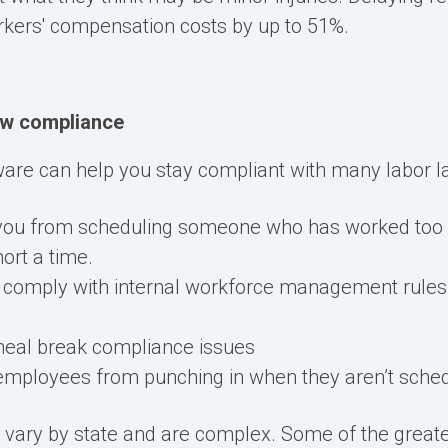
rkers' compensation costs by up to 51%
.
aw compliance
are can help you stay compliant with many labor l
 you from scheduling someone who has worked too
hort a time.
 comply with internal workforce management rules, 
eal break compliance issues
employees from punching in when they aren’t sche
s
vary
by state and are complex.
Some of the great