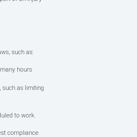
aws, such as:
 many hours
such as limiting
duled to work.
est compliance