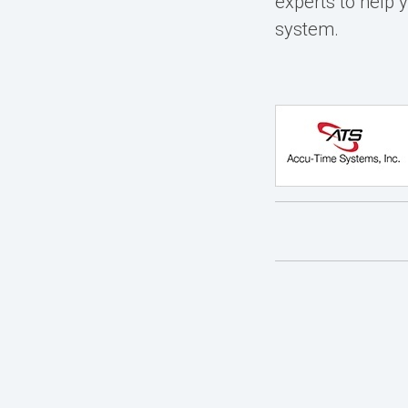
experts
to help 
system.