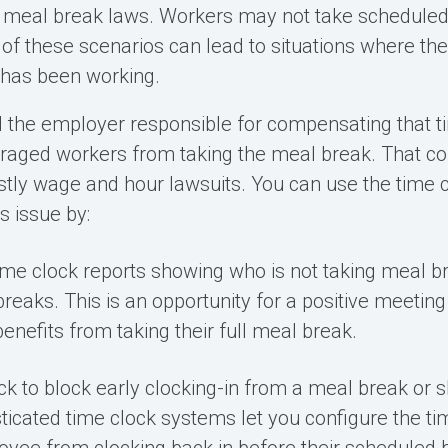
 meal break laws
. Workers may not take scheduled
 of these scenarios can lead to situations where the
t has been working.
 the employer responsible for compensating that tim
raged workers from taking the meal break
. That c
stly wage and hour lawsuits. You can use the time c
s issue by:
ime clock reports
showing who is not taking meal br
reaks. This is an opportunity for a positive meeting
enefits from taking their full meal break.
ck to block early clocking-in from a meal break or s
icated time clock systems let you configure the ti