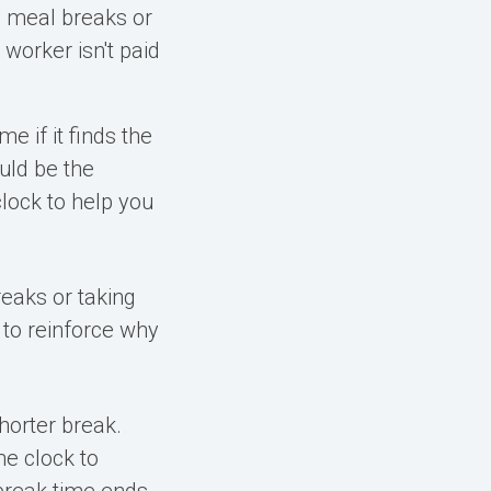
 meal breaks or
 worker isn't paid
e if it finds
the
ould be the
lock to help you
eaks or taking
 to reinforce why
horter break.
me clock to