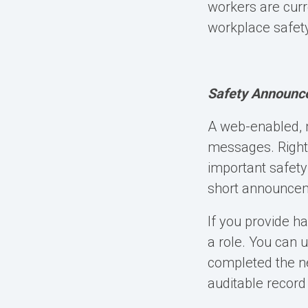
workers are curr
workplace safety
Safety Announc
A
web-enabled, 
messages. Right
important safety
short announceme
If you provide ha
a role. You can 
completed the ne
auditable record