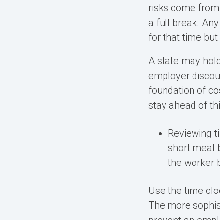
risks come from
a full break. Any
for that time bu
A state may hold
employer discou
foundation of co
stay ahead of thi
Reviewing t
short meal b
the worker b
Use the time clo
The more sophist