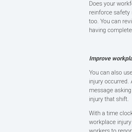
Does your workfo
reinforce safety 
too. You can rev
having completed
Improve workplac
You can also use
injury occurred.
message asking t
injury that shift.
With a time cloc
workplace injury
workers to repor