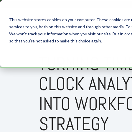
This website stores cookies on your computer. These cookies are 
services to you, both on this website and through other media. To 
We won't track your information when you visit our site. But in orde
so that you're not asked to make this choice again.
6 MIN READ
TURNING TIM
CLOCK ANALY
INTO WORKF
STRATEGY