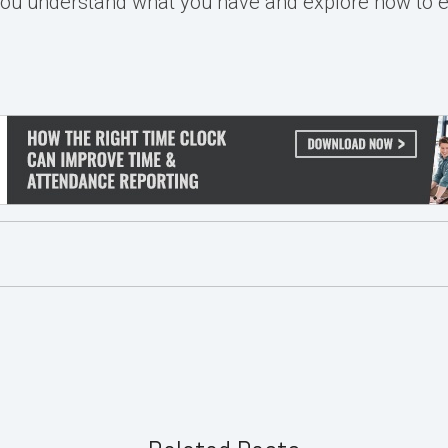
you understand what you have and explore how to 