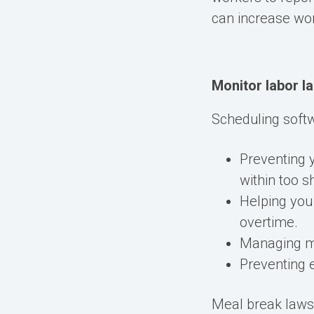
can
increase wo
Monitor labor l
Scheduling softw
Preventing
within too s
Helping you
overtime.
Managing m
Preventing 
Meal break
law