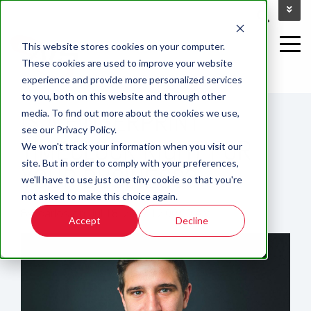
This website stores cookies on your computer.
These cookies are used to improve your website
experience and provide more personalized services
2 MIN READ
to you, both on this website and through other
IS A FINGERPRINT
media. To find out more about the cookies we use,
see our Privacy Policy.
TIMECLOCK RIGHT FOR
We won't track your information when you visit our
site. But in order to comply with your preferences,
YOUR BUSINESS?
we'll have to use just one tiny cookie so that you're
not asked to make this choice again.
By:
carlos
on
Jul 18, 2017 12:00:00 AM
Accept
Decline