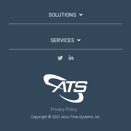
SOLUTIONS
SERVICES
Privacy Policy
Copyright © 2021 Accu-Time Systems, Inc.