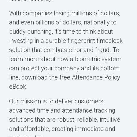
With companies losing millions of dollars,
and even billions of dollars, nationally to
buddy punching, it’s time to think about
investing in a durable fingerprint timeclock
solution that combats error and fraud. To
learn more about how a biometric system
can protect your company and its bottom
line, download the free Attendance Policy
eBook.
Our mission is to deliver customers
advanced time and attendance tracking
solutions that are robust, reliable, intuitive
and affordable, creating immediate and