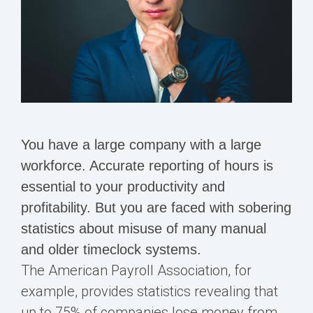
You have a large company with a large
workforce. Accurate reporting of hours is
essential to your productivity and
profitability. But you are faced with sobering
statistics about misuse of many manual
and older timeclock systems.
The American Payroll Association, for
example, provides statistics revealing that
up to 75% of companies lose money from