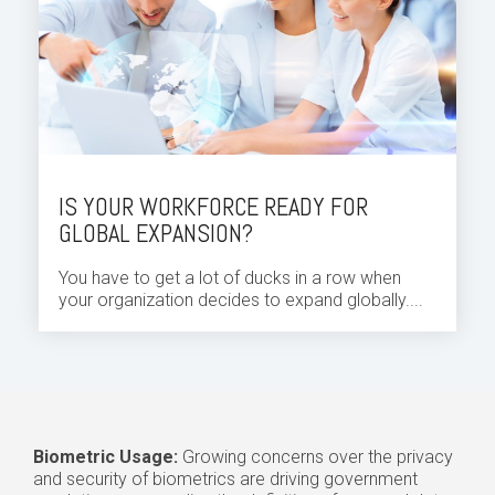
IS YOUR WORKFORCE READY FOR
GLOBAL EXPANSION?
You have to get a lot of ducks in a row when
your organization decides to expand globally....
Biometric Usage:
Growing concerns over the privacy
and security of biometrics are driving government