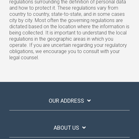
regulations surrounding the definition of personal data
and how to protect it. These regulations vary from
country to country, state-to-state, and in some cases
city by city. Most often the governing regulations are
dictated based on the location where the information is
being collected. It is important to understand the local
regulations in the geographic areas in which you
operate. If you are uncertain regarding your regulatory
obligations, we encourage you to consult with your
legal counsel.
OUR ADDRESS
ABOUT US