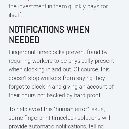
the investment in them quickly pays for
itself.
NOTIFICATIONS WHEN
NEEDED
Fingerprint timeclocks prevent fraud by
requiring workers to be physically present
when clocking in and out. Of course, this
doesn’t stop workers from saying they
forgot to clock in and giving an account of
their hours not backed by hard proof.
To help avoid this “human error” issue,
some fingerprint timeclock solutions will
provide automatic notifications, telling