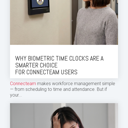
WHY BIOMETRIC TIME CLOCKS ARE A
SMARTER CHOICE
FOR CONNECTEAM USERS
Connecteam
makes workforce management simple
— from scheduling to time and attendance. But if
your...