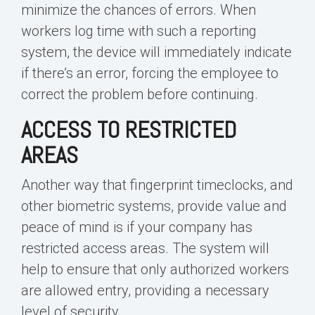
minimize the chances of errors. When
workers log time with such a reporting
system, the device will immediately indicate
if there’s an error, forcing the employee to
correct the problem before continuing.
ACCESS TO RESTRICTED
AREAS
Another way that fingerprint timeclocks, and
other biometric systems, provide value and
peace of mind is if your company has
restricted access areas. The system will
help to ensure that only authorized workers
are allowed entry, providing a necessary
level of security.