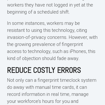
workers they have not logged in yet at the
beginning of a scheduled shift.
In some instances, workers may be
resistant to using this technology, citing
invasion-of-privacy concerns. However, with
the growing prevalence of fingerprint
access to technology, such as iPhones, this
kind of objection should fade away.
REDUCE COSTLY ERRORS
Not only can a fingerprint timeclock system
do away with manual time cards, it can
record information in real time, manage
your workforce’s hours for you and