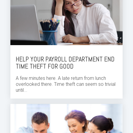
HELP YOUR PAYROLL DEPARTMENT END
TIME THEFT FOR GOOD
A few minutes here. A late return from lunch
overlooked there. Time theft can seem so trivial
until...