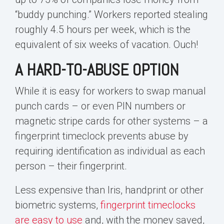
“buddy punching.” Workers reported stealing
roughly 4.5 hours per week, which is the
equivalent of six weeks of vacation. Ouch!
A HARD-TO-ABUSE OPTION
While it is easy for workers to swap manual
punch cards – or even PIN numbers or
magnetic stripe cards for other systems – a
fingerprint timeclock prevents abuse by
requiring identification as individual as each
person – their fingerprint.
Less expensive than Iris, handprint or other
biometric systems,
fingerprint timeclocks
are easy to use
and, with the money saved,