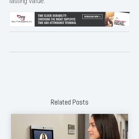
lasting value.
Related Posts