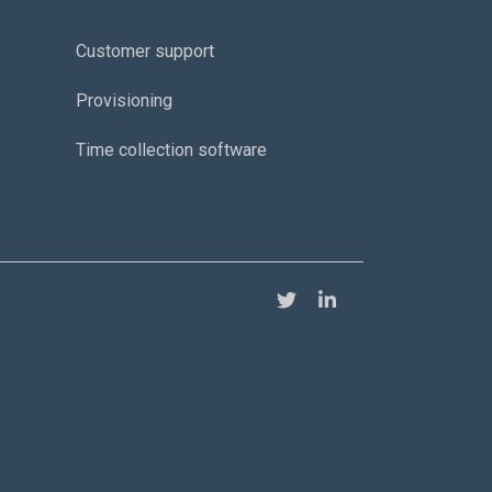
Customer support
Provisioning
Time collection software