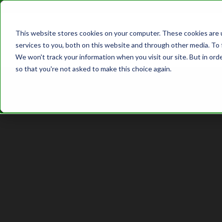
This website stores cookies on your computer. These cookies are 
services to you, both on this website and through other media. To 
We won't track your information when you visit our site. But in orde
so that you're not asked to make this choice again.