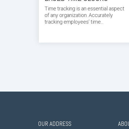
Time tracking is an essential aspect
of any organization. Accurately
tracking employees’ time...
OUR ADDRESS
ABO