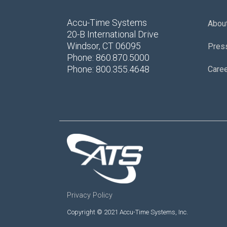
Accu-Time Systems
Abou
20-B International Drive
Windsor, CT 06095
Pres
Phone: 860.870.5000
Phone: 800.355.4648
Care
Privacy Policy
Copyright © 2021 Accu-Time Systems, Inc.