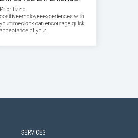
Prioritizing
positive
employee
experiences with
your
time
clock can encourage quick
acceptance of your
...
SERVICES