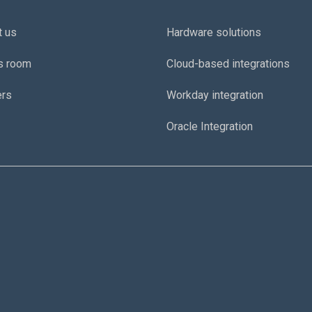
t us
Hardware solutions
s room
Cloud-based integrations
ers
Workday integration
Oracle Integration