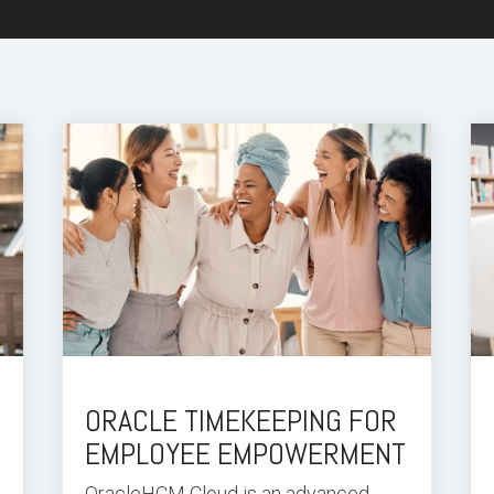
ORACLE TIMEKEEPING FOR
EMPLOYEE EMPOWERMENT
Oracle
HCM Cloud
is an advanced