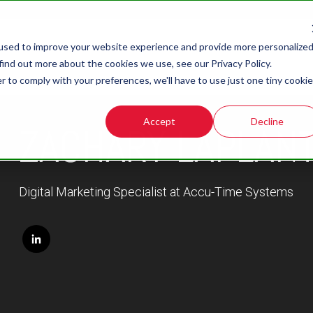
used to improve your website experience and provide more personalize
find out more about the cookies we use, see our Privacy Policy.
r to comply with your preferences, we'll have to use just one tiny cookie
Accept
Decline
ZACHARY LAPLAN
Digital Marketing Specialist at Accu-Time Systems