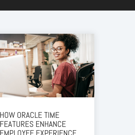
HOW ORACLE TIME
FEATURES ENHANCE
EMPLOYEE EXPERIENCE.