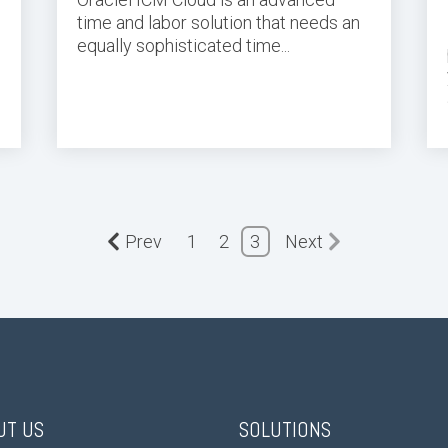
time and labor
solution
that needs an
equally sophisticated
time
...
Prev
1
2
3
Next
UT US
SOLUTIONS