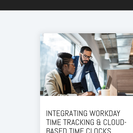
INTEGRATING WORKDAY
TIME TRACKING & CLOUD-
BASED TIME CLOCKS