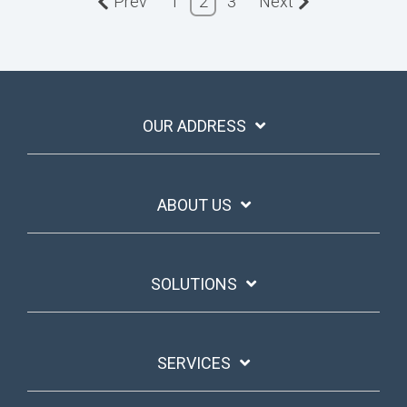
Prev
1
2
3
Next
OUR ADDRESS
ABOUT US
SOLUTIONS
SERVICES