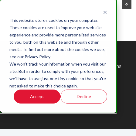
This website stores cookies on your computer.
These cookies are used to improve your website
experience and provide more personalized services
to you, both on this website and through other
ZACHARY LAPLANT
media. To find out more about the cookies we use,
see our Privacy Policy.
We won't track your information when you visit our
Digital Marketing Specialist at Accu-Time Systems
site. But in order to comply with your preferences,
we'll have to use just one tiny cookie so that you're
not asked to make this choice again.
Accept
Decline