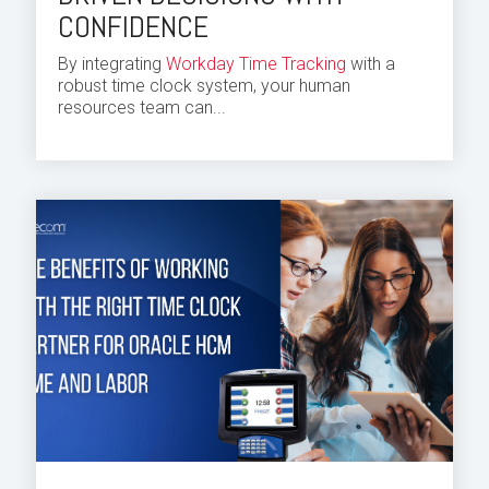
CONFIDENCE
By integrating
Workday Time Tracking
with a
robust time clock system, your human
resources
team
can...