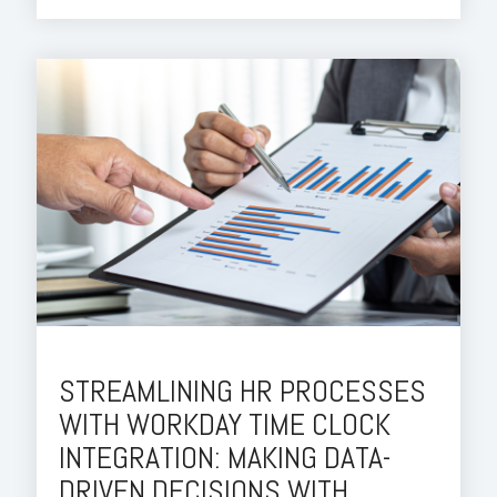
STREAMLINING HR PROCESSES
WITH WORKDAY TIME CLOCK
INTEGRATION: MAKING DATA-
DRIVEN DECISIONS WITH