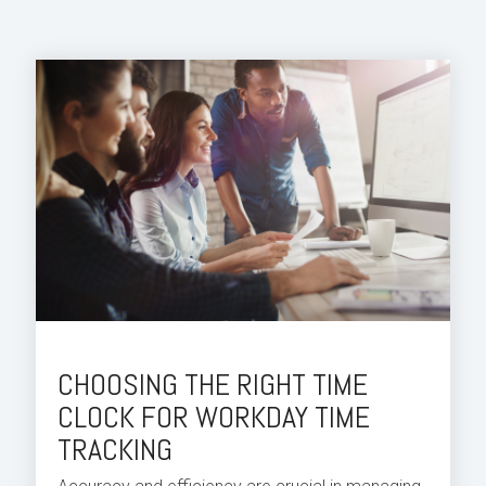
CHOOSING THE RIGHT TIME
CLOCK FOR WORKDAY TIME
TRACKING