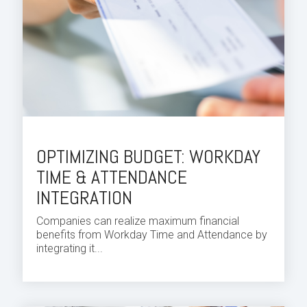
OPTIMIZING BUDGET: WORKDAY
TIME & ATTENDANCE
INTEGRATION
Companies can realize maximum financial
benefits from
Workday Time and Attendance
by
integrating it...