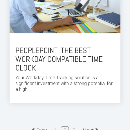
PEOPLEPOINT: THE BEST
WORKDAY COMPATIBLE TIME
CLOCK
Your
Workday Time
Tracking solution is a
significant investment with a strong potential for
a high...