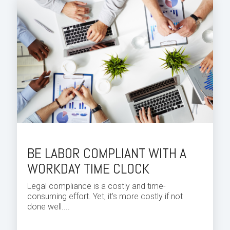
BE LABOR COMPLIANT WITH A
WORKDAY TIME CLOCK
Legal compliance is a costly and
time
-
consuming effort. Yet, it’s more costly if not
done well....