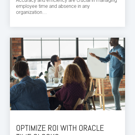
Accuracy and efficiency are crucial in managing
employee time and absence in any
organization.
...
OPTIMIZE ROI WITH ORACLE