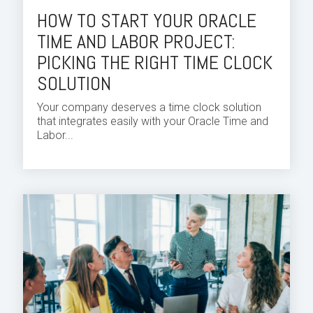
HOW TO START YOUR ORACLE
TIME AND LABOR PROJECT:
PICKING THE RIGHT TIME CLOCK
SOLUTION
Your company deserves a
time
clock solution
that integrates easily with your
Oracle Time and
Labor...