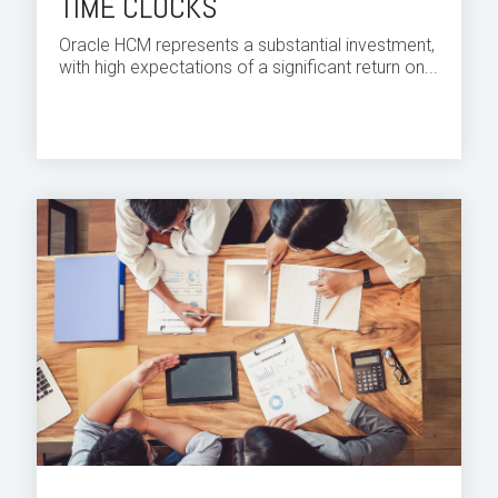
TIME CLOCKS
Oracle HCM
represents a substantial investment,
with high expectations of a significant return on...