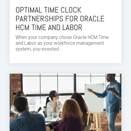
OPTIMAL TIME CLOCK
PARTNERSHIPS FOR ORACLE
HCM TIME AND LABOR
When your company chose
Oracle HCM Time
and Labor
as your
workforce
management
system, you invested...