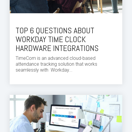
TOP 6 QUESTIONS ABOUT
WORKDAY TIME CLOCK
HARDWARE INTEGRATIONS
TimeCom is an advanced cloud-based
attendance tracking solution that works
seamlessly with
Workday...