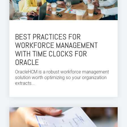
BEST PRACTICES FOR
WORKFORCE MANAGEMENT
WITH TIME CLOCKS FOR
ORACLE
Oracle
HCM
is a robust workforce
management
solution
worth optimizing so your organization
extracts...