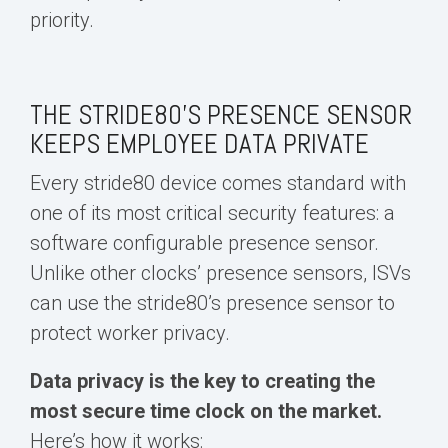
priority.
THE STRIDE80’S PRESENCE SENSOR
KEEPS EMPLOYEE DATA PRIVATE
Every stride80 device comes standard with
one of its most critical security features: a
software configurable presence sensor.
Unlike other clocks’ presence sensors, ISVs
can use the stride80’s presence sensor to
protect worker privacy.
Data privacy is the key to creating the
most secure time clock on the market.
Here’s how it works: