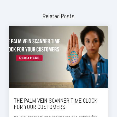
Related Posts
THE PALM VEIN SCANNER TIME CLOCK
FOR YOUR CUSTOMERS