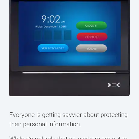
Everyone is getting savvier about protecting
their personal information.
While it’s unlikely that co-workers are out to