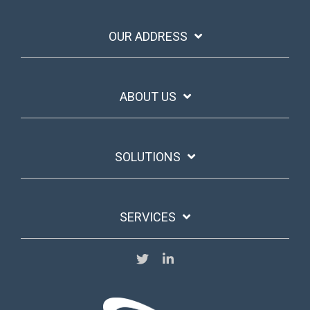
OUR ADDRESS
ABOUT US
SOLUTIONS
SERVICES