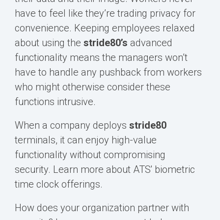
have to feel like they’re trading privacy for
convenience. Keeping employees relaxed
about using the
s
tride80’s
advanced
functionality means the managers won’t
have to handle any pushback from workers
who might otherwise consider these
functions intrusive.
When a company deploys
s
tride80
terminals, it can enjoy high-value
functionality without compromising
security.
Learn more about ATS' biometric
time clock offerings.
How does your organization partner with