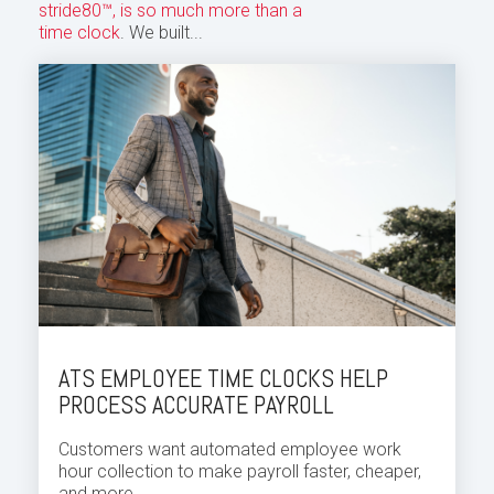
stride80™, is so much more than a
time clock
. We built...
ATS EMPLOYEE TIME CLOCKS HELP
PROCESS ACCURATE PAYROLL
Customers want automated employee
work
hour
collection to make payroll faster, cheaper,
and more...