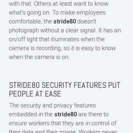
with that. Others at least want to know
what’s going on. To make employees
comfortable, the
s
tride80
d
oesn’t
photograph without a clear signal. It has an
on/off light that illuminates when the
camera is recording, so it is easy to know
when the camera is on.
STRIDE80 SECURITY FEATURES PUT
PEOPLE AT EASE
The security and privacy features
embedded in the
s
tride80
are there to
ensure workers that
they are
in control of
their data and their image. Workers never