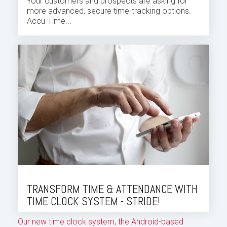
Your customers and prospects are asking for
more advanced, secure time-tracking options.
Accu-Time...
TRANSFORM TIME & ATTENDANCE WITH
TIME CLOCK SYSTEM - STRIDE!
Our new time clock system, the Android-based