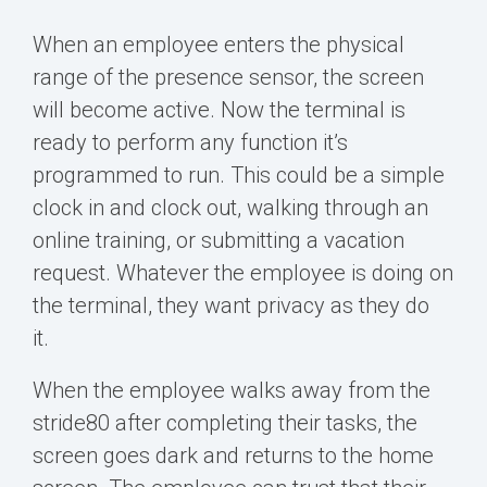
When an employee enters the physical
range of the presence sensor, the screen
will become
active. Now the terminal is
ready to perform any function it’s
programmed to run. This could be a simple
clock in and clock out, walking through an
online training, or submitting a vacation
request. Whatever the employee is doing on
the terminal, they want privacy as they do
it.
When the employee walks away from the
stride80 after completing their tasks, the
screen goes dark and returns to the home