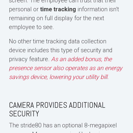
screen. The employee can trust that their
personal or
time
tracking
information
isn’t
remaining on full display for the next
employee to see.
No other time tracking data collection
device includes this type of security and
privacy feature.
As an added bonus, the
presence sensor also operates as an energy
savings device, lowering your utility bill.
CAMERA PROVIDES ADDITIONAL
SECURITY
The stride80 has an
optional 8-megapixel