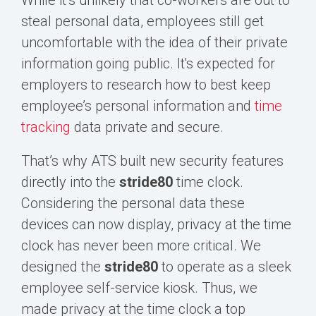
steal personal data, employees still get
uncomfortable with the idea of their private
information going public. It's expected for
employers to research how to best keep
employee’s personal information and
time
tracking
data private and secure.
That’s why ATS built new security features
directly into the
s
tride80
time clock.
Considering the personal
data these
devices can now display, privacy at the time
clock has never been more critical. We
designed the
stride80
to operate as a sleek
employee self-service kiosk. Thus, we
made privacy at the time clock a top