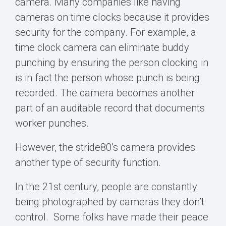
camera. Many companies like having
cameras on time clocks because it provides
security for the company. For example, a
time clock camera can
eliminate buddy
punching
by ensuring the person clocking in
is in fact the person whose punch is being
recorded. The camera becomes another
part of an auditable record that documents
worker punches.
However, the stride80’s camera provides
another type of security function.
In the 21
st
century,
people are constantly
being photographed by cameras they don’t
control.
Some folks have made their peace