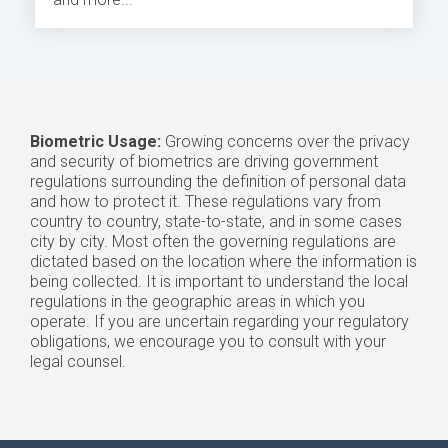
Biometric Usage:
Growing concerns over the privacy
and security of biometrics are driving government
regulations surrounding the definition of personal data
and how to protect it. These regulations vary from
country to country, state-to-state, and in some cases
city by city. Most often the governing regulations are
dictated based on the location where the information is
being collected. It is important to understand the local
regulations in the geographic areas in which you
operate. If you are uncertain regarding your regulatory
obligations, we encourage you to consult with your
legal counsel.