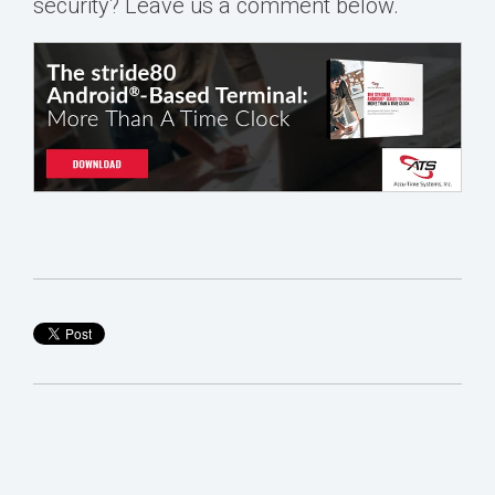
security?
Leave us a comment below.