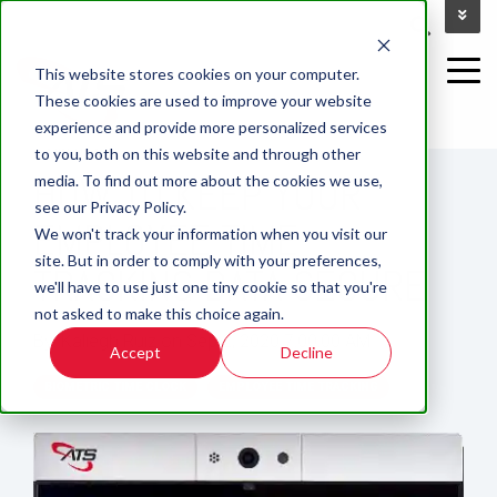
This website stores cookies on your computer.
These cookies are used to improve your website
experience and provide more personalized services
4 MIN READ
to you, both on this website and through other
HOW TO KEEP YOUR
media. To find out more about the cookies we use,
see our Privacy Policy.
EMPLOYEE TIME
We won't track your information when you visit our
site. But in order to comply with your preferences,
TRACKING DATA SECURE
we'll have to use just one tiny cookie so that you're
not asked to make this choice again.
By:
Kaliegh Ruiz
on
Sep 2, 2020 7:00:00 AM
Accept
Decline
BIOMETRIC TIME CLOCK
EMPLOYEE TIME TRACKING