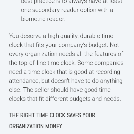
best practice is to always have at least
one secondary reader option with a
biometric reader.
You deserve a high quality, durable time
clock that fits your company’s budget. Not
every organization needs all the features of
the top-of-line time clock. Some companies
need a time clock that is good at recording
attendance, but doesn't have to do anything
else. The seller should have good time
clocks that fit different budgets and needs.
THE RIGHT TIME CLOCK SAVES YOUR
ORGANIZATION MONEY