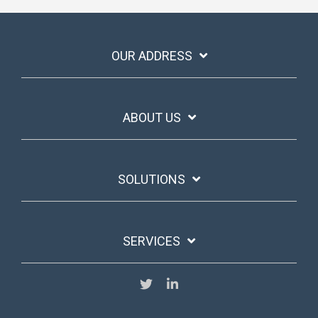
OUR ADDRESS
ABOUT US
SOLUTIONS
SERVICES