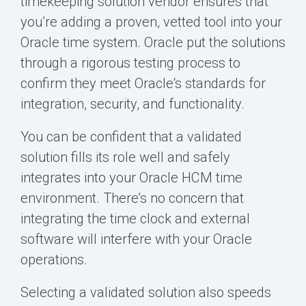
timekeeping solution vendor ensures that
you’re adding a proven, vetted tool into your
Oracle time system. Oracle put the solutions
through a rigorous testing process to
confirm they meet Oracle‘s standards for
integration, security, and functionality.
You can be confident that a validated
solution fills its role well and safely
integrates into your Oracle HCM time
environment. There’s no concern that
integrating the time clock and external
software will interfere with your Oracle
operations.
Selecting a validated solution also speeds