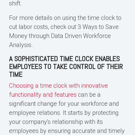
shift.
For more details on using the time clock to
cut labor costs, check out
3 Ways to Save
Money through Data Driven Workforce
Analysis
.
A SOPHISTICATED TIME CLOCK ENABLES
EMPLOYEES TO TAKE CONTROL OF THEIR
TIME
Choosing a time clock with innovative
functionality and features
can be a
significant change for your workforce and
employee relations. It starts by protecting
your company's relationship with its
employees by ensuring
accurate and timely