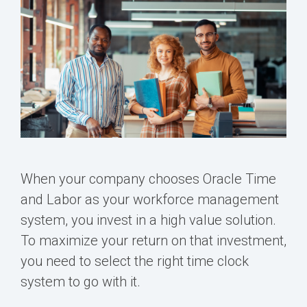
When your company chooses
Oracle Time
and Labor
as your workforce management
system, you invest in a high value solution.
To maximize your return on that investment,
you need to select the right time clock
system to go with it.