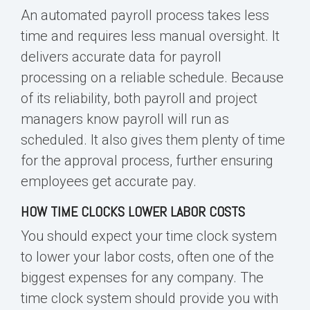
An automated
payroll process
takes less
time and requires less manual oversight. It
delivers accurate data for payroll
processing on a reliable schedule. Because
of its reliability, both payroll and project
managers know payroll will run as
scheduled. It also gives them plenty of time
for the
approval process
,
further ensuring
employees get accurate pay.
HOW TIME CLOCKS LOWER LABOR COSTS
You should expect your time clock system
to lower your labor costs, often one of the
biggest expenses for any company. The
time clock system should provide you with