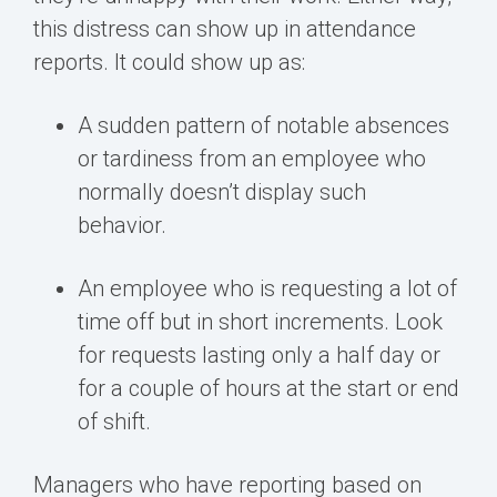
this distress can show up in attendance
reports. It could show up as:
A sudden pattern of notable absences
or tardiness from an employee who
normally doesn’t display such
behavior.
An employee who is requesting a lot of
time off but in short increments. Look
for requests lasting only a half day or
for a couple of hours at the start or end
of shift.
Managers who have reporting based on