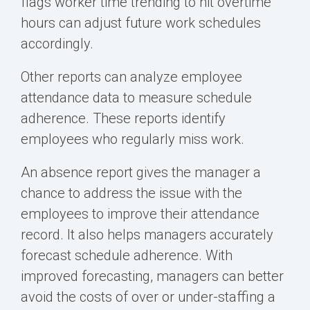
flags
worker time
trending to hit overtime
hours can adjust future work schedules
accordingly.
Other reports can analyze employee
attendance data to measure schedule
adherence. These reports identify
employees who regularly miss work.
An absence report gives the manager a
chance to address the issue with the
employees to improve their attendance
record. It also helps managers accurately
forecast schedule adherence. With
improved forecasting, managers can better
avoid the costs of over or under-staffing a