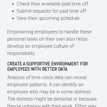
Check their available paid time off.
Submit requests for paid time off.
View their upcoming schedule.
Empowering employees to handle these
personal tasks on their own also helps
develop an
employee culture of
responsibility
.
CREATE A SUPPORTIVE ENVIRONMENT FOR
EMPLOYEES WITH BETTER DATA
Analysis of time clock data can reveal
employee patterns. It can identify an
employee who may be in some distress.
The distress might be personal or because
they're unhappy with their work. Either way,