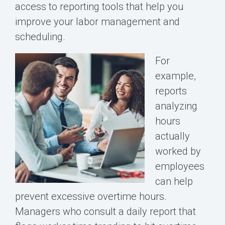
access to reporting tools that help you
improve your labor management and
scheduling.
For
example,
reports
analyzing
hours
actually
worked by
employees
can help
prevent excessive overtime hours.
Managers who consult a daily report that