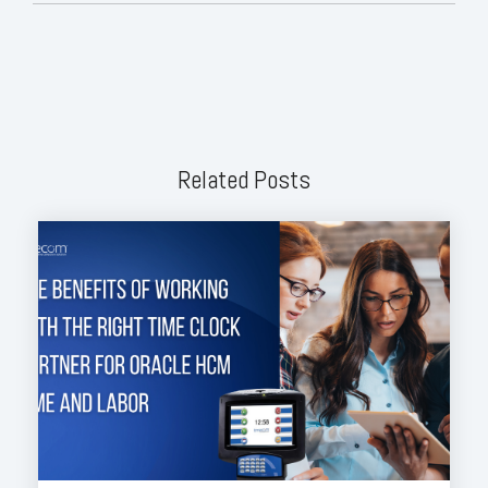
Related Posts