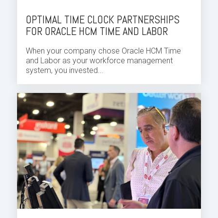
OPTIMAL TIME CLOCK PARTNERSHIPS
FOR ORACLE HCM TIME AND LABOR
When your company chose
Oracle HCM Time
and Labor
as your
workforce
management
system, you invested...