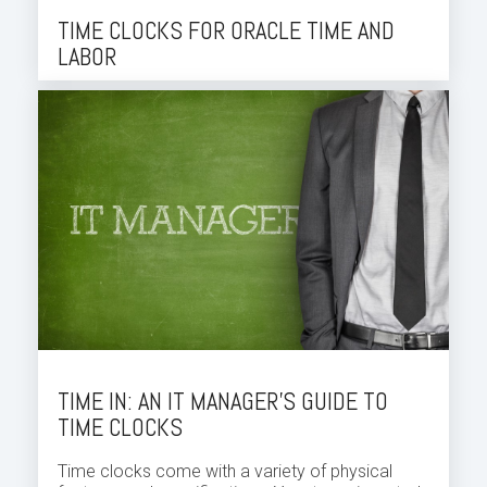
TIME CLOCKS FOR ORACLE TIME AND
LABOR
TIME IN: AN IT MANAGER’S GUIDE TO
TIME CLOCKS
Time clocks come with a variety of physical