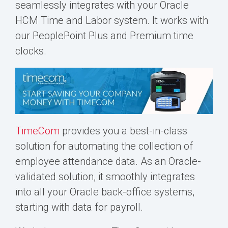
seamlessly integrates with your Oracle
HCM
Time and Labor
system. It works with
our PeoplePoint Plus and Premium time
clocks.
TimeCom
provides you a best-in-class
solution for automating the collection of
employee attendance data. As an Oracle-
validated solution, it smoothly integrates
into all your Oracle back-office systems,
starting with data for payroll.