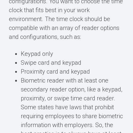
configurations. You want to choose the time
clock that fits best in your work
environment. The time clock should be
compatible with an array of reader options
and configurations, such as:
Keypad only
Swipe card and keypad
Proximity card and keypad
Biometric reader with at least one
secondary reader option, like a keypad,
proximity, or swipe time card
reader.
Some states have laws that prohibit
requiring employees to share biometric
information with employers. So, the