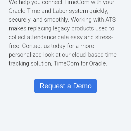
We help you connect TimeCom with your
Oracle Time and Labor
system quickly,
securely, and smoothly. Working with ATS
makes replacing legacy products used to
collect attendance data easy and stress-
free.
Contact us today for a more
personalized look
at our cloud-
based time
tracking solution, TimeCom for Oracle.
Request a Demo