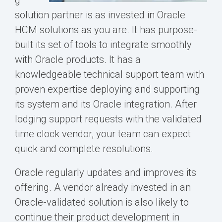
g
solution partner is as invested in Oracle
HCM solutions as you are. It has purpose-
built its set of tools to integrate smoothly
with Oracle products. It has a
knowledgeable technical support team with
proven expertise deploying and supporting
its system and its Oracle integration. After
lodging support requests with the validated
time clock vendor, your team can expect
quick and complete resolutions.
Oracle regularly updates and improves its
offering. A vendor already invested in an
Oracle-validated solution is also likely to
continue their product development in