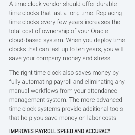
A time clock vendor should offer durable
time clocks that last a long time. Replacing
time clocks every few years increases the
total cost of ownership of your
Oracle
cloud
-based system. When you deploy time
clocks that can last up to ten years, you will
save your company money and stress.
The right time clock also saves money
by
fully automating payroll and eliminating any
manual workflows
from your attendance
management system. The more advanced
time clock systems provide additional tools
that help you save money on labor costs.
IMPROVES PAYROLL SPEED AND ACCURACY