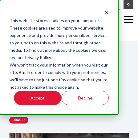
This website stores cookies on your computer.
These cookies are used to improve your website
experience and provide more personalized services
12 MIN READ
to you, both on this website and through other
BENEFITS OF
media. To find out more about the cookies we use,
see our Privacy Policy.
INTEGRATING ORACLE
We won't track your information when you visit our
site. But in order to comply with your preferences,
TIME AND LABOR WITH
we'll have to use just one tiny cookie so that you're
not asked to make this choice again.
TIME CLOCKS
Accept
Decline
By:
Zachary LaPlant
on
Sep 19, 2023 3:41:56 PM
ORACLE