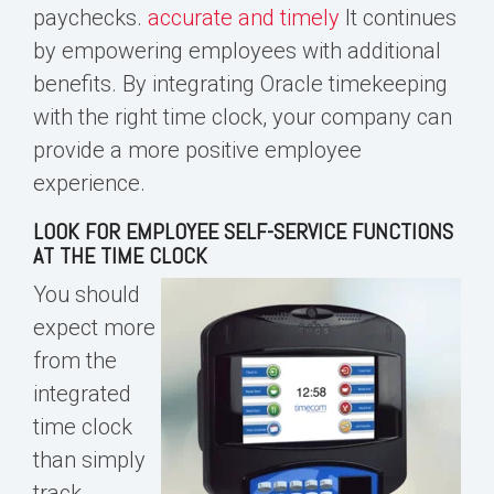
paychecks
.
accurate and timely
It continues
by empowering employees with additional
benefits. By integrating
Oracle time
keeping
with the right time clock, your company can
provide a more positive employee
experience.
LOOK FOR EMPLOYEE SELF-SERVICE FUNCTIONS
AT THE TIME CLOCK
You should
expect more
from the
integrated
time clock
than simply
track