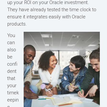
up your ROI on your Oracle investment.
They have already tested the time clock to
ensure it integrates easily with Oracle
products.
You
can
also
be
confi
dent
that
your
timek
eepin