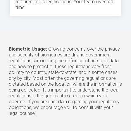
features and specifications. Your team invested
time...
Biometric Usage:
Growing concerns over the privacy
and security of biometrics are driving government
regulations surrounding the definition of personal data
and how to protect it. These regulations vary from
country to country, state-to-state, and in some cases
city by city. Most often the governing regulations are
dictated based on the location where the information is
being collected. It is important to understand the local
regulations in the geographic areas in which you
operate. If you are uncertain regarding your regulatory
obligations, we encourage you to consult with your
legal counsel.