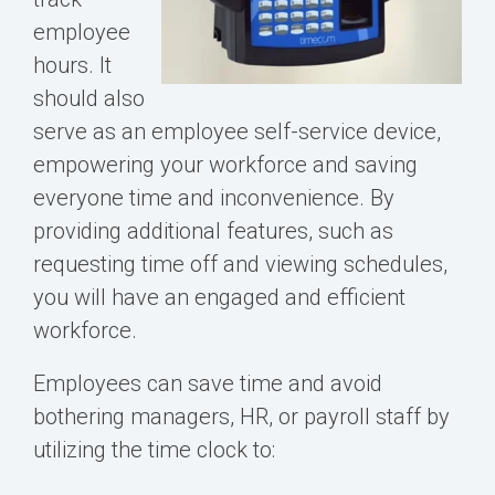
employee
hours. It
should also
serve as an employee self-service device,
empowering your workforce and saving
everyone time and inconvenience. By
providing additional features, such as
requesting time off and viewing schedules,
you will have an engaged and efficient
workforce.
Employees can save time and avoid
bothering managers, HR, or payroll staff by
utilizing the time clock to: