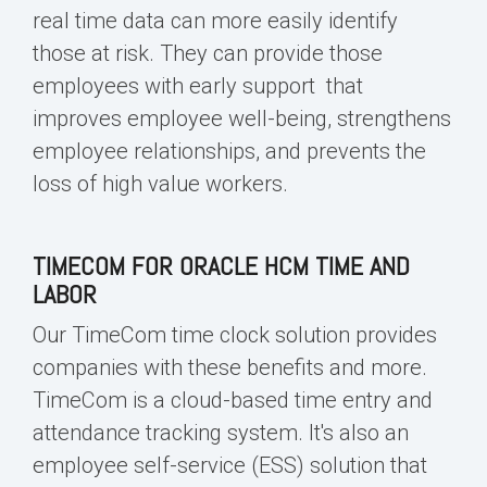
real time data
can more easily identify
those at risk. They can provide those
employees with
early support that
improves employee well-being, strengthens
employee relationships, and prevents the
loss of high value workers
.
TIMECOM FOR ORACLE HCM TIME AND
LABOR
Our TimeCom time clock solution provides
companies with these benefits and more.
TimeCom is a cloud-
based time entry
and
attendance tracking system. It's also an
employee self-service (ESS) solution that