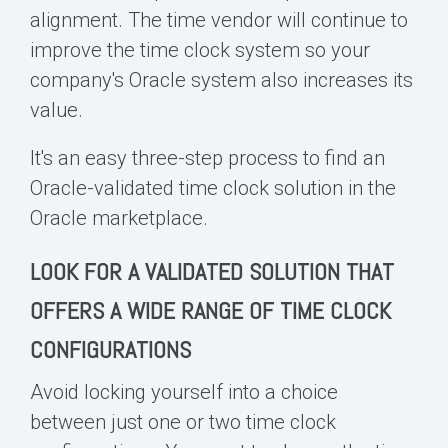
alignment. The time vendor will continue to
improve the time clock system so your
company's Oracle system also increases its
value.
It's an easy three-step process to find an
Oracle-validated time clock solution in the
Oracle marketplace
.
LOOK FOR A VALIDATED SOLUTION THAT
OFFERS A WIDE RANGE OF TIME CLOCK
CONFIGURATIONS
Avoid locking yourself into a choice
between just one or two time clock