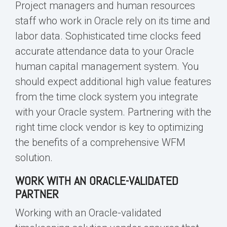
Project managers and
human resources
staff who work in Oracle rely on its
time and
labor
data. Sophisticated time clocks feed
accurate attendance data to your Oracle
human capital management system. You
should expect additional high value features
from the time clock system you integrate
with your Oracle system. Partnering with the
right time clock vendor is key to optimizing
the benefits of a comprehensive WFM
solution.
WORK WITH AN ORACLE-VALIDATED
PARTNER
Working with an Oracle-validated